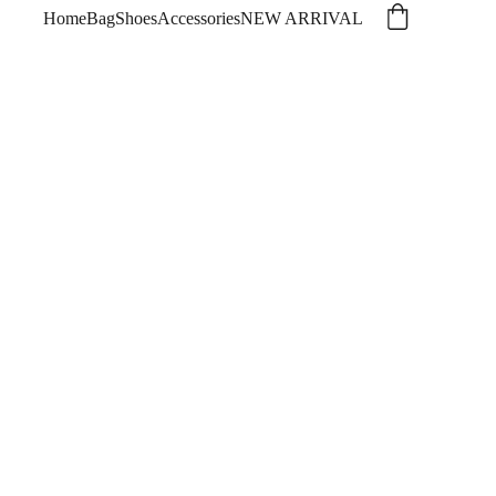
Home
Bag
Shoes
Accessories
NEW ARRIVAL
ing and Summer 2026