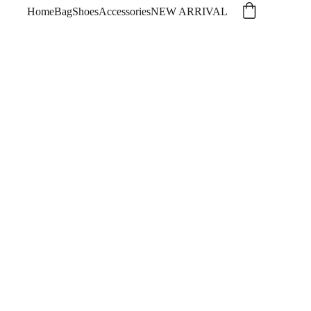
Home
Bag
Shoes
Accessories
NEW ARRIVAL
 DENIM