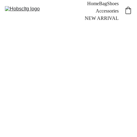
Home
Bag
Shoes
Accessories
NEW ARRIVAL
Hobs®
Milli
5.5
inc.