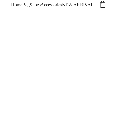
Home
Bag
Shoes
Accessories
NEW ARRIVAL
ros original dark