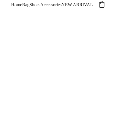
Home
Bag
Shoes
Accessories
NEW ARRIVAL
dyssey Small