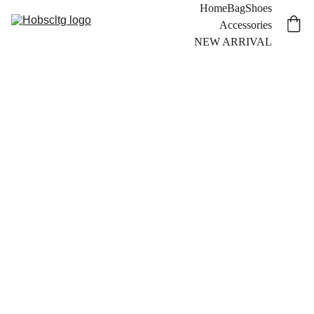
Home
Bag
Shoes
Accessories
NEW ARRIVAL