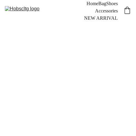
Home
Bag
Shoes
Accessories
NEW ARRIVAL