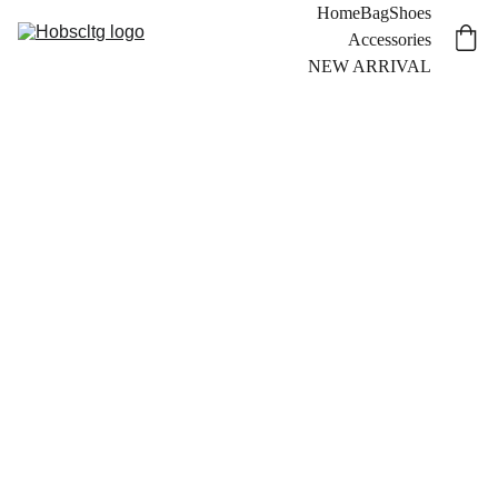
Home
Bag
Shoes
Accessories
NEW ARRIVAL