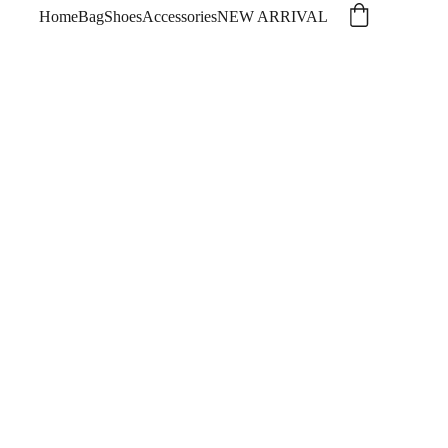
Home
Bag
Shoes
Accessories
NEW ARRIVAL
NI