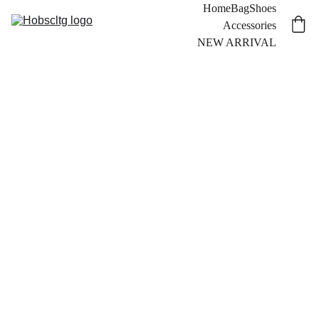
Home
Bag
Shoes
Accessories
NEW ARRIVAL