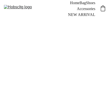
Home
Bag
Shoes
Accessories
NEW ARRIVAL
12 
NEW ARRIVAL
MONKE
Y 
PHOTO BOOK
CLEAN